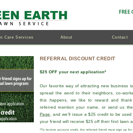
n Care Services
About
Contact
REFERRAL DISCOUNT CREDIT
$25 OFF your next application*
Our favorite way of attracting new business i
spread the word to their neighbors, co-worke
this happens, we like to reward and than
referred mention your name, or send us the
Page
, and we’ll issue a $25 credit to be used 
your friend will receive $25 off their first lawn a
*To receive account credit, the referred friend must sign up fo