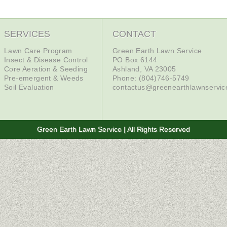
SERVICES
CONTACT
Lawn Care Program
Green Earth Lawn Service
Insect & Disease Control
PO Box 6144
Core Aeration & Seeding
Ashland, VA 23005
Pre-emergent & Weeds
Phone: (804)746-5749
Soil Evaluation
contactus@greenearthlawnservi
Green Earth Lawn Service | All Rights Reserved