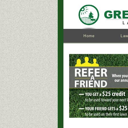
Home
Law