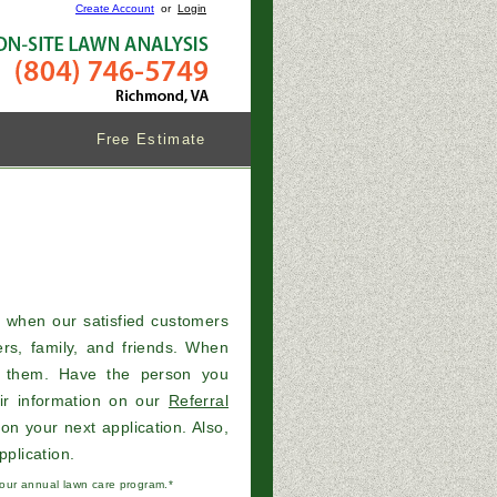
Create Account
or
Login
Free Estimate
s when our satisfied customers
rs, family, and friends. When
k them. Have the person you
ir information on our
Referral
on your next application. Also,
pplication.
r our annual lawn care program.*