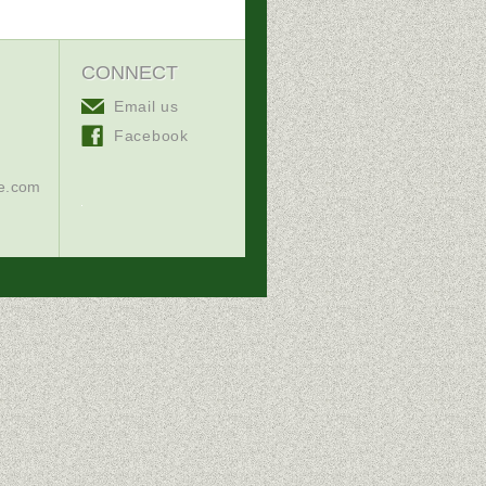
CONNECT
Email us
Facebook
ce.com