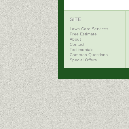
SITE
Lawn Care Services
Free Estimate
About
Contact
Testimonials
Common Questions
Special Offers