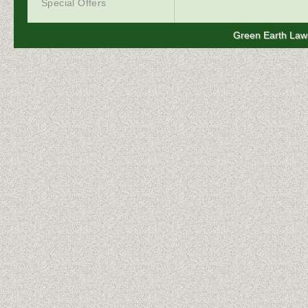
Special Offers
Green Earth Lawn