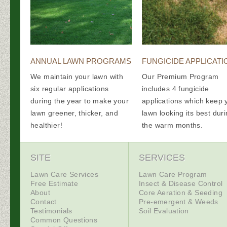
ANNUAL LAWN PROGRAMS
FUNGICIDE APPLICATI
We maintain your lawn with
Our Premium Program
six regular applications
includes 4 fungicide
during the year to make your
applications which keep 
lawn greener, thicker, and
lawn looking its best dur
healthier!
the warm months.
SITE
SERVICES
Lawn Care Services
Lawn Care Program
Free Estimate
Insect & Disease Control
About
Core Aeration & Seeding
Contact
Pre-emergent & Weeds
Testimonials
Soil Evaluation
Common Questions