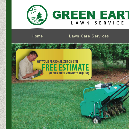
Home
Lawn Care Services