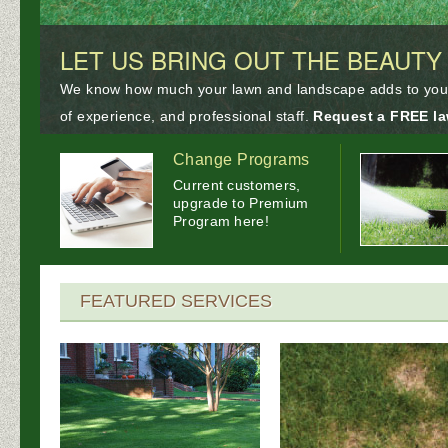
LET US BRING OUT THE BEAUTY
We know how much your lawn and landscape adds to your p
of experience, and professional staff.
Request a FREE la
Change Programs
Current customers,
upgrade to Premium
Program here!
FEATURED SERVICES